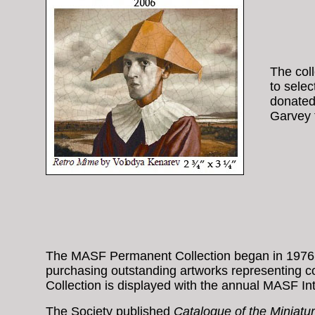
The coll
to sele
donated 
Garvey t
The MASF Permanent Collection began in 1976 wi
purchasing outstanding artworks representing 
Collection is displayed with the annual MASF Int
The Society published
Catalogue of the Miniatur