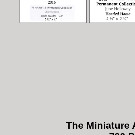
The Miniature 