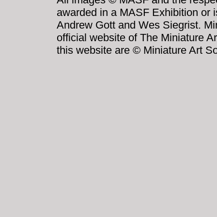
awarded in a MASF Exhibition or i
Andrew Gott and Wes Siegrist. Mini
official website of The Miniature A
this website are © Miniature Art So