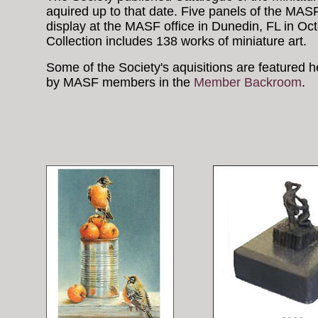
aquired up to that date. Five panels of the MA
display at the MASF office in Dunedin, FL in O
Collection includes 138 works of miniature art.
Some of the Society's aquisitions are featured 
by MASF members in the
Member Backroom
.