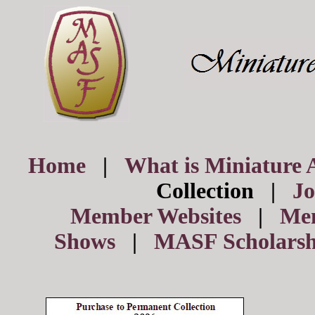
Home
|
What is Miniature 
Collection |
J
Member Websites
|
Me
Shows
|
MASF Scholarsh