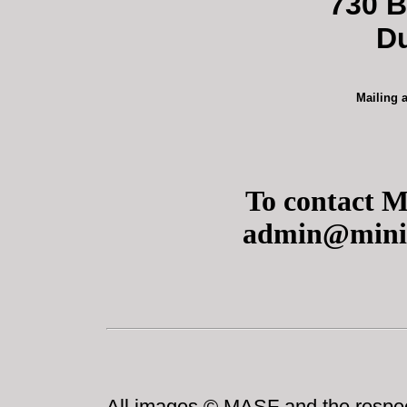
730 B
D
Mailing 
To contact M
admin@miniat
All images © MASF and the respect