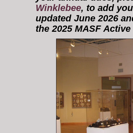
Winklebee
, to add you
updated June 2026 and
the 2025 MASF Active