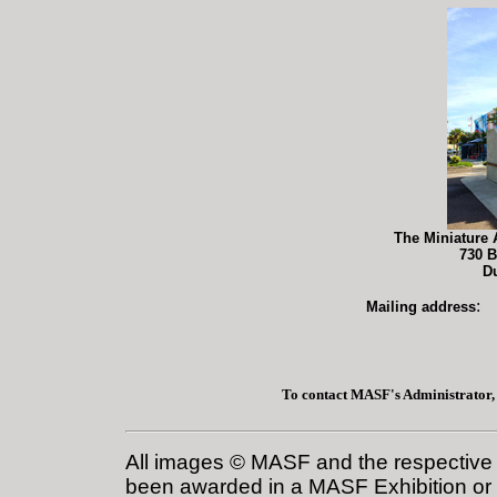
The Miniature 
730 B
D
:
Mailing address
To contact MASF's Administrator,
All images © MASF and the respective a
been awarded in a MASF Exhibition or i