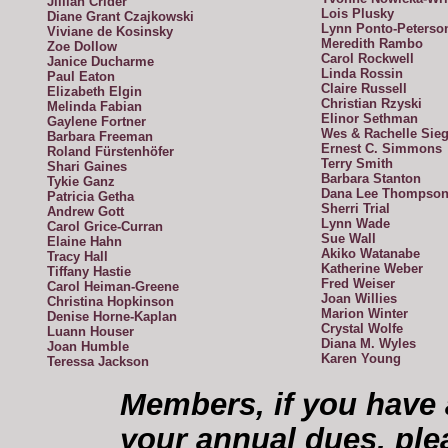
Jillian Crider
Lois Plusky
Diane Grant Czajkowski
Lynn Ponto-Peterso
Viviane de Kosinsky
Meredith Rambo
Zoe Dollow
Carol Rockwell
Janice Ducharme
Linda Rossin
Paul Eaton
Claire Russell
Elizabeth Elgin
Christian Rzyski
Melinda Fabian
Elinor Sethman
Gaylene Fortner
Wes & Rachelle Sieg
Barbara Freeman
Ernest C. Simmons
Roland Fürstenhöfer
Terry Smith
Shari Gaines
Barbara Stanton
Tykie Ganz
Dana Lee Thompso
Patricia Getha
Sherri Trial
Andrew Gott
Lynn Wade
Carol Grice-Curran
Sue Wall
Elaine Hahn
Akiko Watanabe
Tracy Hall
Katherine Weber
Tiffany Hastie
Fred Weiser
Carol Heiman-Greene
Joan Willies
Christina Hopkinson
Marion Winter
Denise Horne-Kaplan
Crystal Wolfe
Luann Houser
Diana M. Wyles
Joan Humble
Karen Young
Teressa Jackson
Members, if you have 
your annual dues, ple