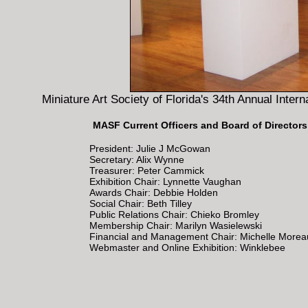
Miniature Art Society of Florida's 34th Annual Inter
MASF Current Officers and Board of Directors
President: Julie J McGowan
Secretary: Alix Wynne
Treasurer: Peter Cammick
Exhibition Chair: Lynnette Vaughan
Awards Chair: Debbie Holden
Social Chair: Beth Tilley
Public Relations Chair: Chieko Bromley
Membership Chair: Marilyn Wasielewski
Financial and Management Chair: Michelle Morea
Webmaster and Online Exhibition: Winklebee