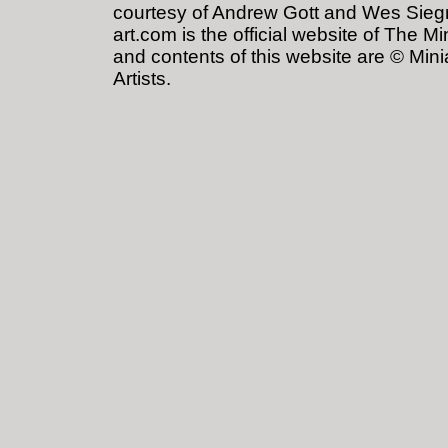
courtesy of Andrew Gott and Wes Siegris
art.com is the official website of The Mi
and contents of this website are © Minia
Artists.