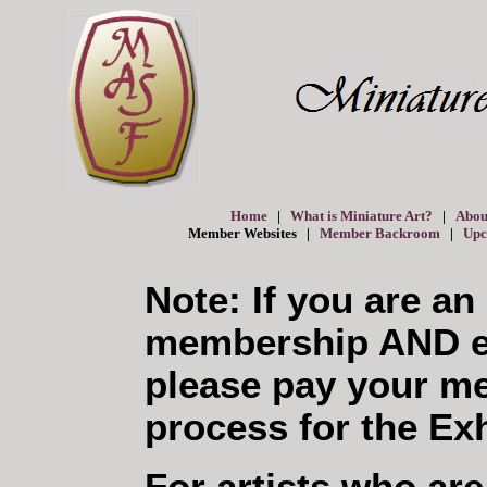
Home
|
What is Miniature Art?
|
Abou
Member Websites |
Member Backroom
|
Upc
Note: If you are an
membership AND en
please pay your me
process for the Exh