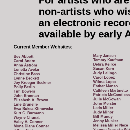
For artists who are
non-artists who wi
an electronic reco
available by early 
Current Member Websites:
Mary Jansen
Bev Abbott
Tammy Kaufman
Carol Andre
Debra Keirce
Anna Åström
Susan Kern
Lonetta Avelar
Judy Lalingo
Christine Bass
Carol Lopez
Lynne Beckett
Wilma Lopez
Joy Kroeger Beckner
Esther Manso
Polly Berlin
Cathleen Martinetto
Tim Bowers
Patricia McCandless
John Brennan
Julie McGowan
Elizabeth A. Brown
John Meister
Line Brunelle
Leda Miller
Ewa Buksa-Klinowska
Judy Minor
Kurt C. Burmann
Bill Mundy
Wayne Chunat
Jenny Musker
Haley A. Conner
Melissa Miller Nece
Mona Diane Conner
Yvonne Nowicka-Wri