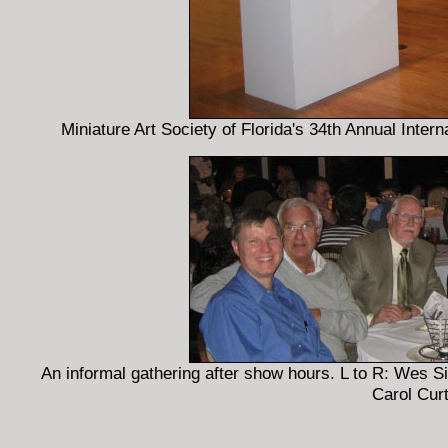
Miniature Art Society of Florida's 34th Annual Inter
An informal gathering after show hours. L to R: Wes 
Carol Curt